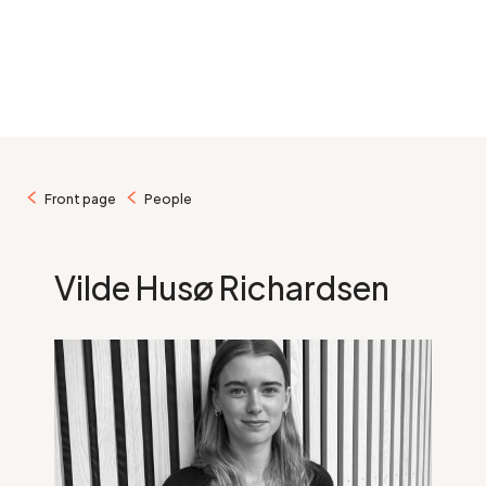
/
/
Front page
People
Vilde Husø Richardsen