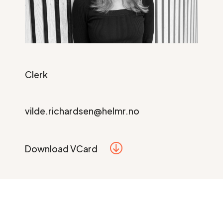
Clerk
vilde.richardsen@helmr.no
Download VCard