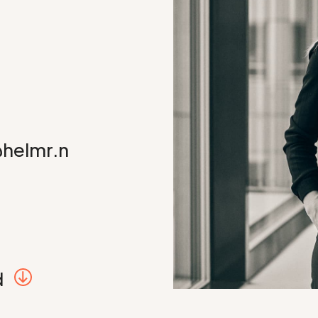
@helmr.n
d