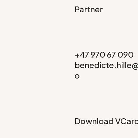
Partner
+47 970 67 090
benedicte.hille
o
Download VCar