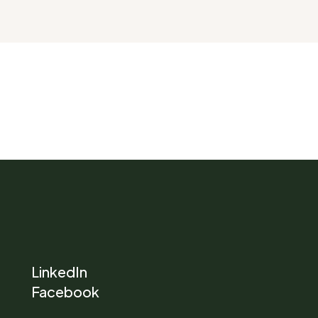
LinkedIn
Facebook