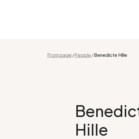
Front page
/
People
/
Benedicte Hille
Benedic
Hille