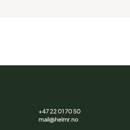
+47 22 01 70 50
mail@helmr.no